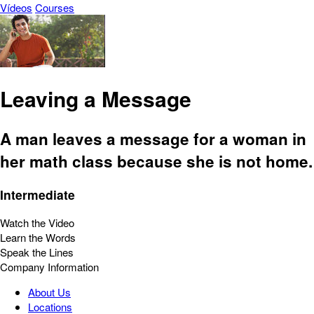
Vídeos
Courses
Leaving a Message
A man leaves a message for a woman in
her math class because she is not home.
Intermediate
Watch the Video
Learn the Words
Speak the Lines
Company Information
About Us
Locations