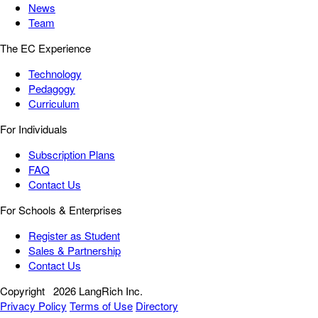
News
Team
The EC Experience
Technology
Pedagogy
Curriculum
For Individuals
Subscription Plans
FAQ
Contact Us
For Schools & Enterprises
Register as Student
Sales & Partnership
Contact Us
Copyright
2026 LangRich Inc.
Privacy Policy
Terms of Use
Directory