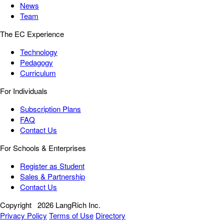
News
Team
The EC Experience
Technology
Pedagogy
Curriculum
For Individuals
Subscription Plans
FAQ
Contact Us
For Schools & Enterprises
Register as Student
Sales & Partnership
Contact Us
Copyright
2026 LangRich Inc.
Privacy Policy
Terms of Use
Directory