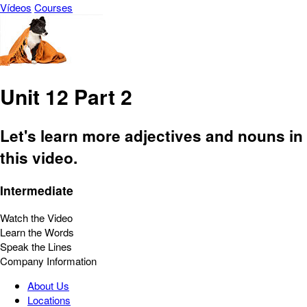
Vídeos
Courses
Unit 12 Part 2
Let's learn more adjectives and nouns in
this video.
Intermediate
Watch the Video
Learn the Words
Speak the Lines
Company Information
About Us
Locations