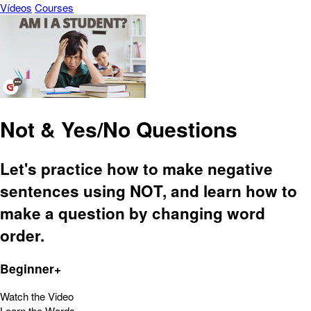
Vídeos
Courses
Not & Yes/No Questions
Let's practice how to make negative
sentences using NOT, and learn how to
make a question by changing word
order.
Beginner+
Watch the Video
Learn the Words