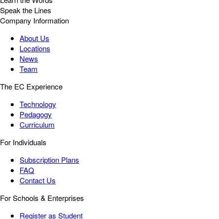
Speak the Lines
Company Information
About Us
Locations
News
Team
The EC Experience
Technology
Pedagogy
Curriculum
For Individuals
Subscription Plans
FAQ
Contact Us
For Schools & Enterprises
Register as Student