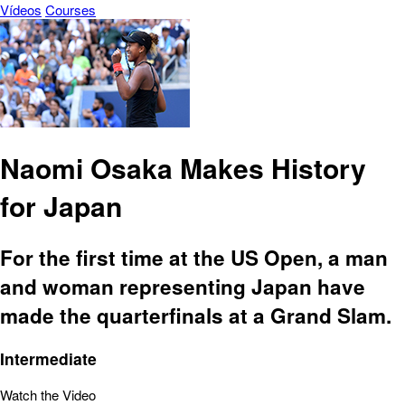
Vídeos
Courses
Naomi Osaka Makes History
for Japan
For the first time at the US Open, a man
and woman representing Japan have
made the quarterfinals at a Grand Slam.
Intermediate
Watch the Video