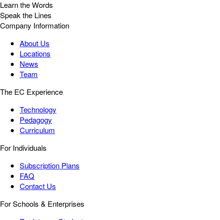
Learn the Words
Speak the Lines
Company Information
About Us
Locations
News
Team
The EC Experience
Technology
Pedagogy
Curriculum
For Individuals
Subscription Plans
FAQ
Contact Us
For Schools & Enterprises