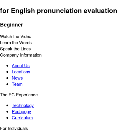
for English pronunciation evaluation
Beginner
Watch the Video
Learn the Words
Speak the Lines
Company Information
About Us
Locations
News
Team
The EC Experience
Technology
Pedagogy
Curriculum
For Individuals