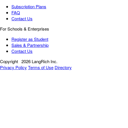
Subscription Plans
FAQ
Contact Us
For Schools & Enterprises
Register as Student
Sales & Partnership
Contact Us
Copyright
2026 LangRich Inc.
Privacy Policy
Terms of Use
Directory