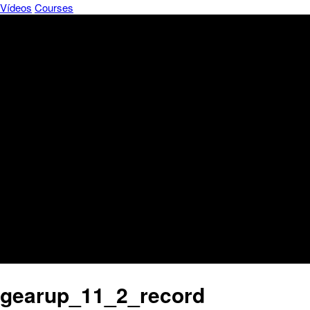
Vídeos
Courses
gearup_11_2_record