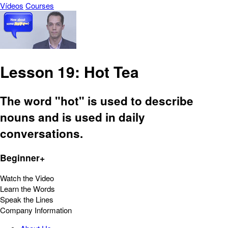
Vídeos
Courses
Lesson 19: Hot Tea
The word "hot" is used to describe
nouns and is used in daily
conversations.
Beginner+
Watch the Video
Learn the Words
Speak the Lines
Company Information