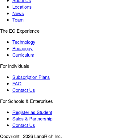
About Us
Locations
News
Team
The EC Experience
Technology
Pedagogy
Curriculum
For Individuals
Subscription Plans
FAQ
Contact Us
For Schools & Enterprises
Register as Student
Sales & Partnership
Contact Us
Copyright
2026 LangRich Inc.