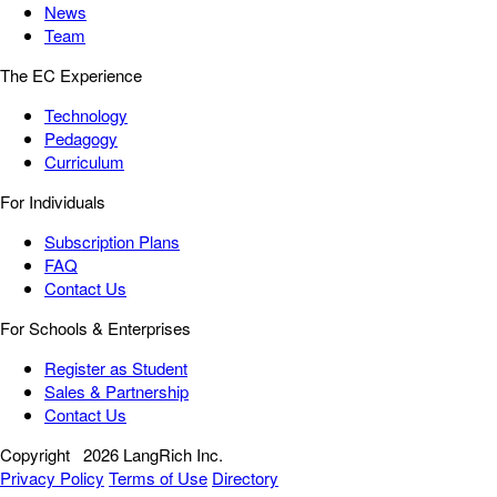
News
Team
The EC Experience
Technology
Pedagogy
Curriculum
For Individuals
Subscription Plans
FAQ
Contact Us
For Schools & Enterprises
Register as Student
Sales & Partnership
Contact Us
Copyright
2026 LangRich Inc.
Privacy Policy
Terms of Use
Directory