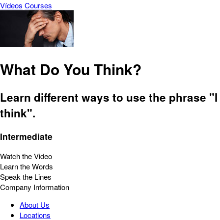
Vídeos
Courses
What Do You Think?
Learn different ways to use the phrase "I
think".
Intermediate
Watch the Video
Learn the Words
Speak the Lines
Company Information
About Us
Locations