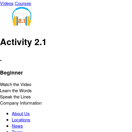
Vídeos
Courses
Activity 2.1
.
Beginner
Watch the Video
Learn the Words
Speak the Lines
Company Information
About Us
Locations
News
Team