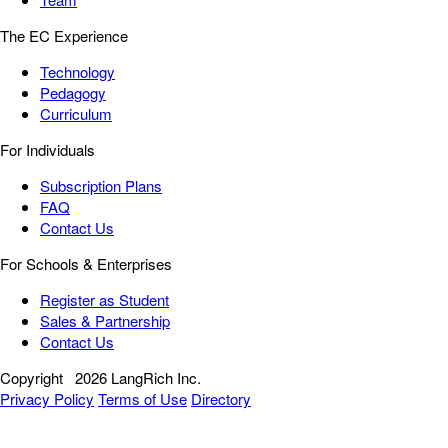
The EC Experience
Technology
Pedagogy
Curriculum
For Individuals
Subscription Plans
FAQ
Contact Us
For Schools & Enterprises
Register as Student
Sales & Partnership
Contact Us
Copyright
2026 LangRich Inc.
Privacy Policy
Terms of Use
Directory