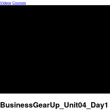
Vídeos
Courses
BusinessGearUp_Unit04_Day1