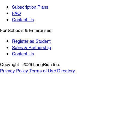
Subscription Plans
FAQ
Contact Us
For Schools & Enterprises
Register as Student
Sales & Partnership
Contact Us
Copyright
2026 LangRich Inc.
Privacy Policy
Terms of Use
Directory