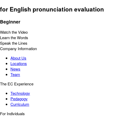
for English pronunciation evaluation
Beginner
Watch the Video
Learn the Words
Speak the Lines
Company Information
About Us
Locations
News
Team
The EC Experience
Technology
Pedagogy
Curriculum
For Individuals