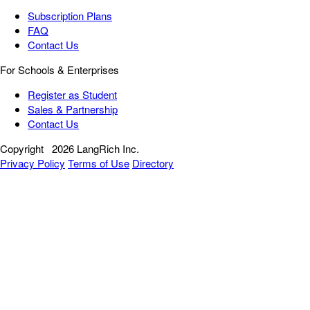
Subscription Plans
FAQ
Contact Us
For Schools & Enterprises
Register as Student
Sales & Partnership
Contact Us
Copyright
2026 LangRich Inc.
Privacy Policy
Terms of Use
Directory