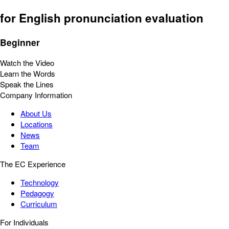
for English pronunciation evaluation
Beginner
Watch the Video
Learn the Words
Speak the Lines
Company Information
About Us
Locations
News
Team
The EC Experience
Technology
Pedagogy
Curriculum
For Individuals