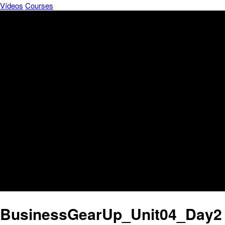
Vídeos
Courses
BusinessGearUp_Unit04_Day2