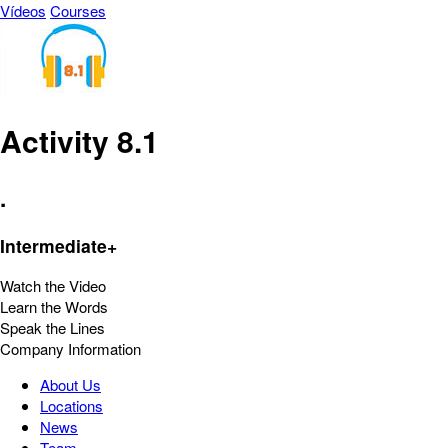
Vídeos
Courses
Activity 8.1
.
Intermediate+
Watch the Video
Learn the Words
Speak the Lines
Company Information
About Us
Locations
News
Team