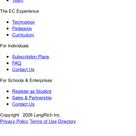
The EC Experience
Technology
Pedagogy
Curriculum
For Individuals
Subscription Plans
FAQ
Contact Us
For Schools & Enterprises
Register as Student
Sales & Partnership
Contact Us
Copyright
2026 LangRich Inc.
Privacy Policy
Terms of Use
Directory