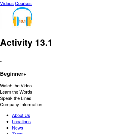
Vídeos
Courses
Activity 13.1
.
Beginner+
Watch the Video
Learn the Words
Speak the Lines
Company Information
About Us
Locations
News
Team