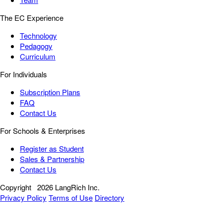
The EC Experience
Technology
Pedagogy
Curriculum
For Individuals
Subscription Plans
FAQ
Contact Us
For Schools & Enterprises
Register as Student
Sales & Partnership
Contact Us
Copyright
2026 LangRich Inc.
Privacy Policy
Terms of Use
Directory