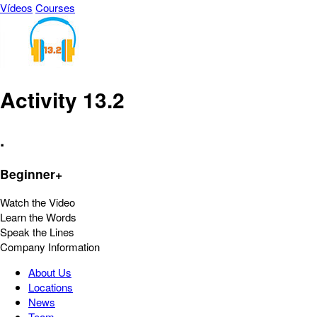
Vídeos
Courses
Activity 13.2
.
Beginner+
Watch the Video
Learn the Words
Speak the Lines
Company Information
About Us
Locations
News
Team