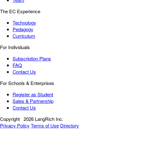
The EC Experience
Technology
Pedagogy
Curriculum
For Individuals
Subscription Plans
FAQ
Contact Us
For Schools & Enterprises
Register as Student
Sales & Partnership
Contact Us
Copyright
2026 LangRich Inc.
Privacy Policy
Terms of Use
Directory