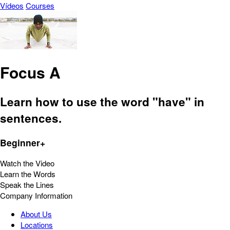
Vídeos
Courses
Focus A
Learn how to use the word "have" in
sentences.
Beginner+
Watch the Video
Learn the Words
Speak the Lines
Company Information
About Us
Locations