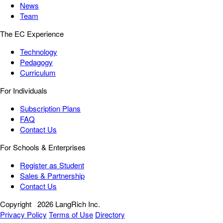
News
Team
The EC Experience
Technology
Pedagogy
Curriculum
For Individuals
Subscription Plans
FAQ
Contact Us
For Schools & Enterprises
Register as Student
Sales & Partnership
Contact Us
Copyright
2026 LangRich Inc.
Privacy Policy
Terms of Use
Directory