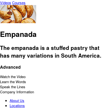
Vídeos
Courses
Empanada
The empanada is a stuffed pastry that
has many variations in South America.
Advanced
Watch the Video
Learn the Words
Speak the Lines
Company Information
About Us
Locations