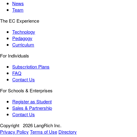
News
Team
The EC Experience
Technology
Pedagogy
Curriculum
For Individuals
Subscription Plans
FAQ
Contact Us
For Schools & Enterprises
Register as Student
Sales & Partnership
Contact Us
Copyright
2026 LangRich Inc.
Privacy Policy
Terms of Use
Directory