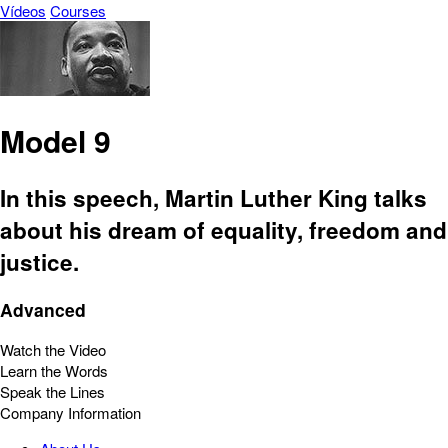
Vídeos
Courses
Model 9
In this speech, Martin Luther King talks
about his dream of equality, freedom and
justice.
Advanced
Watch the Video
Learn the Words
Speak the Lines
Company Information