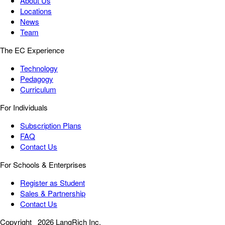
About Us
Locations
News
Team
The EC Experience
Technology
Pedagogy
Curriculum
For Individuals
Subscription Plans
FAQ
Contact Us
For Schools & Enterprises
Register as Student
Sales & Partnership
Contact Us
Copyright
2026 LangRich Inc.