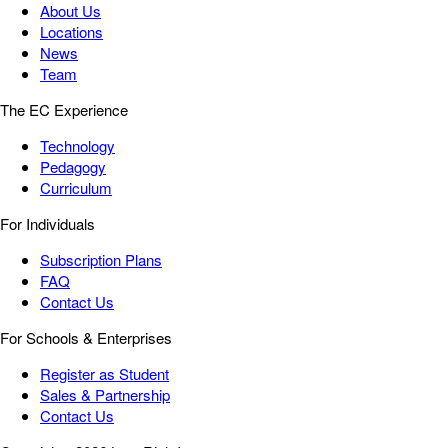
About Us
Locations
News
Team
The EC Experience
Technology
Pedagogy
Curriculum
For Individuals
Subscription Plans
FAQ
Contact Us
For Schools & Enterprises
Register as Student
Sales & Partnership
Contact Us