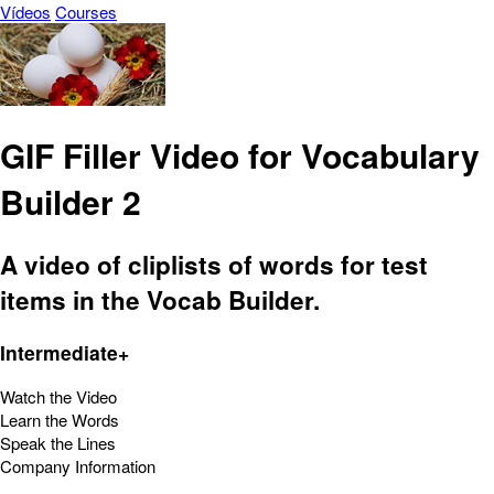
Vídeos
Courses
GIF Filler Video for Vocabulary
Builder 2
A video of cliplists of words for test
items in the Vocab Builder.
Intermediate+
Watch the Video
Learn the Words
Speak the Lines
Company Information