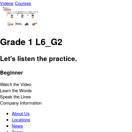
Vídeos
Courses
Grade 1 L6_G2
Let's listen the practice.
Beginner
Watch the Video
Learn the Words
Speak the Lines
Company Information
About Us
Locations
News
Team