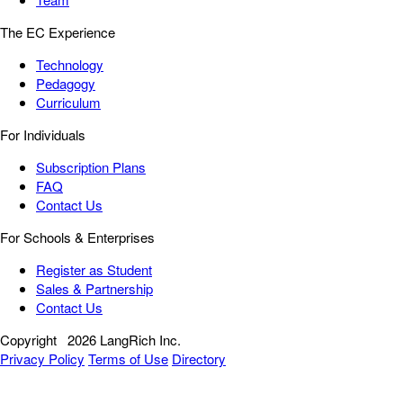
The EC Experience
Technology
Pedagogy
Curriculum
For Individuals
Subscription Plans
FAQ
Contact Us
For Schools & Enterprises
Register as Student
Sales & Partnership
Contact Us
Copyright
2026 LangRich Inc.
Privacy Policy
Terms of Use
Directory