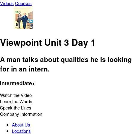
Vídeos
Courses
Viewpoint Unit 3 Day 1
A man talks about qualities he is looking
for in an intern.
Intermediate+
Watch the Video
Learn the Words
Speak the Lines
Company Information
About Us
Locations