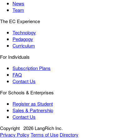
News
Team
The EC Experience
Technology
Pedagogy
Curriculum
For Individuals
Subscription Plans
FAQ
Contact Us
For Schools & Enterprises
Register as Student
Sales & Partnership
Contact Us
Copyright
2026 LangRich Inc.
Privacy Policy
Terms of Use
Directory